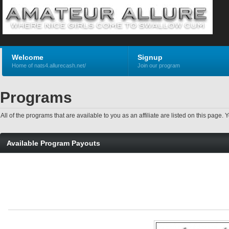
Welcome
Signup
Home of nats4.allurecash.net/
Join our program
Programs
All of the programs that are available to you as an affiliate are listed on this pag
Available Program Payouts